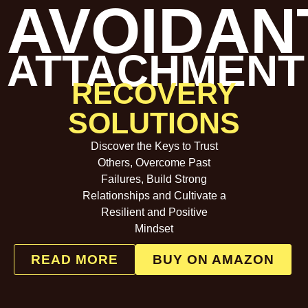
AVOIDAN
ATTACHMENT
RECOVERY
SOLUTIONS
Discover the Keys to Trust
Others, Overcome Past
Failures, Build Strong
Relationships and Cultivate a
Resilient and Positive
Mindset
READ MORE
BUY ON AMAZON