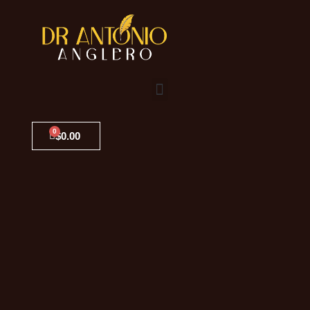
0
$
0.00