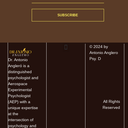
SUBSCRIBE
© 2024 by
Antonio Anglero
About The Author
About The Book
Contact Antonio
Psy. D
Dr. Antonio
Angleró is a
distinguished
psychologist and
Aerospace
Experimental
Psychologist
All Rights
(AEP) with a
Reserved
unique expertise
at the
intersection of
psychology and