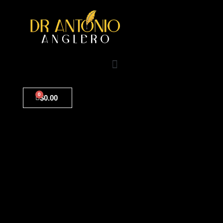
0
$
0.00