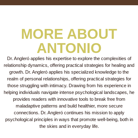
MORE ABOUT
ANTONIO
Dr. Angleró applies his expertise to explore the complexities of
relationship dynamics, offering practical strategies for healing and
growth. Dr. Angleró applies his specialized knowledge to the
realm of personal relationships, offering practical strategies for
those struggling with intimacy. Drawing from his experience in
helping individuals navigate intense psychological landscapes, he
provides readers with innovative tools to break free from
maladaptive patterns and build healthier, more secure
connections. Dr. Angleró continues his mission to apply
psychological principles in ways that promote well-being, both in
the skies and in everyday life.