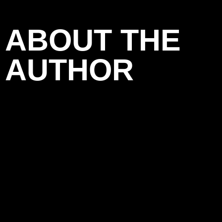
ABOUT THE
AUTHOR