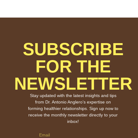
SUBSCRIBE
FOR THE
NEWSLETTER
Stay updated with the latest insights and tips
from Dr. Antonio Anglero’s expertise on
forming healthier relationships. Sign up now to
receive the monthly newsletter directly to your
inbox!