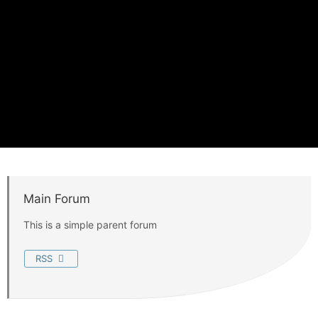
Main Forum
This is a simple parent forum
RSS