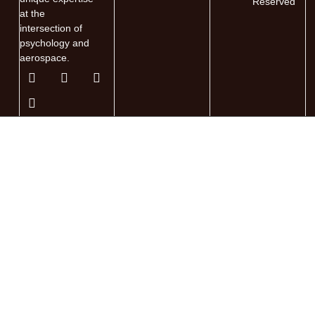
Reserved
at the
intersection of
psychology and
aerospace.