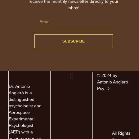
receive the monthly newsletter directly to your
inbox!
SUBSCRIBE
© 2024 by
Antonio Anglero
Dr. Antonio
About The Author
About The Book
Contact Antonio
Psy. D
Angleró is a
distinguished
psychologist and
Aerospace
Experimental
Psychologist
(AEP) with a
All Rights
unique expertise