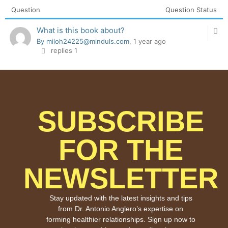
Question
Question Status
What is this book about?
By miloh24225@minduls.com
, 1 year ago
replies 1
SUBSCRIBE
FOR THE
NEWSLETTER
Stay updated with the latest insights and tips
from Dr. Antonio Anglero’s expertise on
forming healthier relationships. Sign up now to