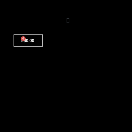
0
$
0.00