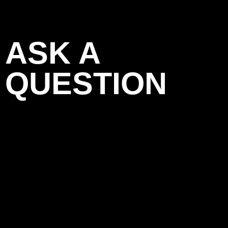
ASK A
QUESTION